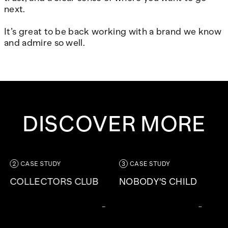
next.
It’s great to be back working with a brand we know
and admire so well.
DISCOVER MORE
CASE STUDY
CASE STUDY
COLLECTORS CLUB
NOBODY'S CHILD
Limesharp have partnered
A responsibly driven, fast-
with the Paul Smith team to
growing, award-winning
take this from concept to
fashion brand who are on a
delivery – creating a loyalty
mission to bring beautiful