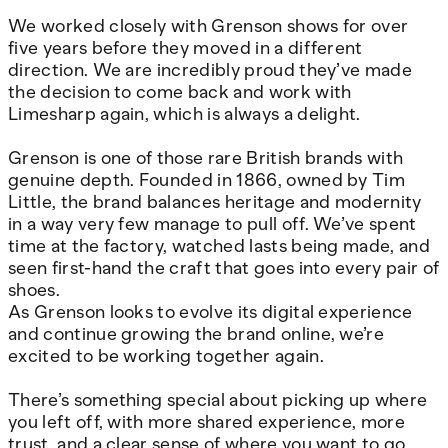
We worked closely with Grenson shows for over
five years before they moved in a different
direction. We are incredibly proud they’ve made
the decision to come back and work with
Limesharp again, which is always a delight.
Grenson is one of those rare British brands with
genuine depth. Founded in 1866, owned by Tim
Little, the brand balances heritage and modernity
in a way very few manage to pull off. We’ve spent
time at the factory, watched lasts being made, and
seen first-hand the craft that goes into every pair of
shoes.
As Grenson looks to evolve its digital experience
and continue growing the brand online, we’re
excited to be working together again.
There’s something special about picking up where
you left off, with more shared experience, more
trust, and a clear sense of where you want to go