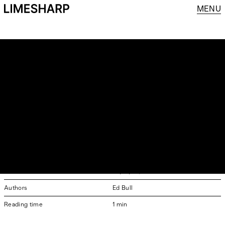
MENU
GRENSON REJOINS
LIMESHARP
SOME CLIENT RELATIONSHIPS DON’T REALLY END,
THEY JUST TAKE A DIFFERENT PATH FOR A WHILE.
Grenson rejoins Limesharp
Date & Time
23/01/26, 3:59PM GMT
Authors
Ed Bull
Reading time
1 min